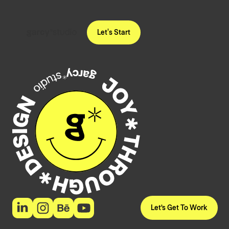
Let's Start
Let’s Get To Work