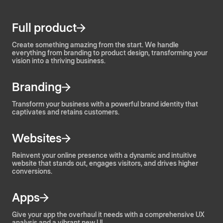
Full product
Create something amazing from the start. We handle
everything from branding to product design, transforming your
vision into a thriving business.
Branding
Transform your business with a powerful brand identity that
captivates and retains customers.
Websites
Reinvent your online presence with a dynamic and intuitive
website that stands out, engages visitors, and drives higher
conversions.
Apps
Give your app the overhaul it needs with a comprehensive UX
analysis and a vibrant new UI.